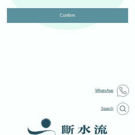
Confirm
WhatsApp
Search