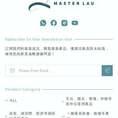
Subscribe To Our Newsletter test
訂閱我們的最新資訊，獲取最新產品、優惠活動及防水知識，
確保您的家居遠離滲漏問題！
E
E
m
m
a
a
i
i
l
l
Product Category
*
E
m
天台、陽台、簷篷、外牆等
ALL
a
室外位置用產品
i
l
浴室、淋浴間、廚房等濕區
一般家居裝修、維修等產
E