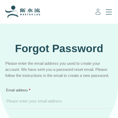
Forgot Password
Please enter the email address you used to create your
account. We have sent you a password reset email. Please
follow the instructions in the email to create a new password.
Required
Email address
*